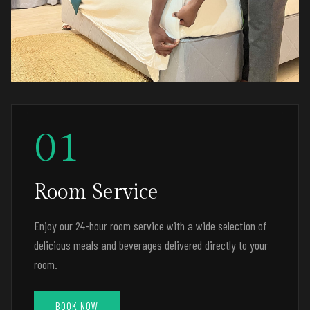
01
Room Service
Enjoy our 24-hour room service with a wide selection of
delicious meals and beverages delivered directly to your
room.
BOOK NOW