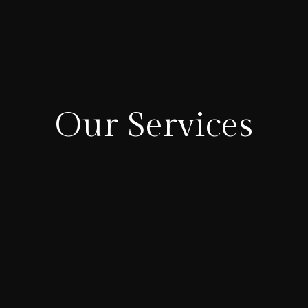
Our Services