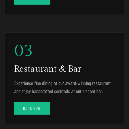
03
Restaurant & Bar
Experience fine dining at our award-winning restaurant
and enjoy handcrafted cocktails at our elegant bar.
BOOK NOW