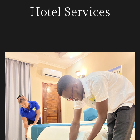
Hotel Services